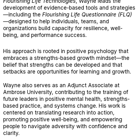
Flourishing Life Technologies
, Wayne leads the
development of evidence-based tools and strategies
—including the
Flourishing Life Questionnaire (FLQ)
—designed to help individuals, teams, and
organizations build capacity for resilience, well-
being, and performance success.
His approach is rooted in positive psychology that
embraces a strengths-based growth mindset—the
belief that strengths can be developed and that
setbacks are opportunities for learning and growth.
Wayne also serves as an Adjunct Associate at
Ambrose University, contributing to the training of
future leaders in positive mental health, strengths-
based practice, and systems change. His work is
centered on translating research into action,
promoting positive well-being, and empowering
people to navigate adversity with confidence and
clarity.