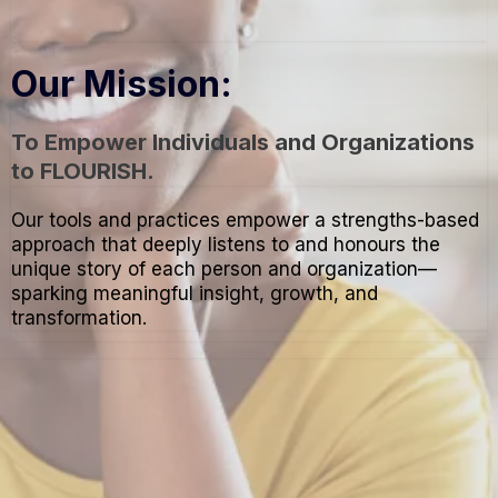
Our Mission:
To Empower Individuals and Organizations
to FLOURISH.
Our tools and practices empower a strengths-based
approach that deeply listens to and honours the
unique story of each person and organization—
sparking meaningful insight, growth, and
transformation.