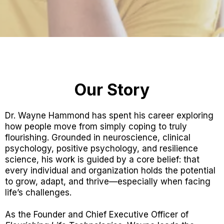
Our Story
Dr. Wayne Hammond has spent his career exploring
how people move from simply coping to truly
flourishing. Grounded in neuroscience, clinical
psychology, positive psychology, and resilience
science, his work is guided by a core belief: that
every individual and organization holds the potential
to grow, adapt, and thrive—especially when facing
life’s challenges.
As the Founder and Chief Executive Officer of