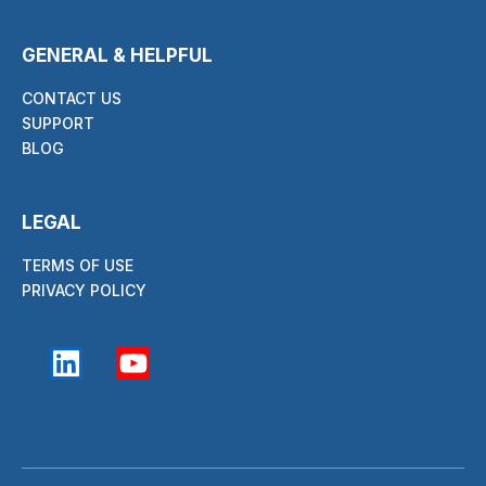
GENERAL & HELPFUL
CONTACT US
SUPPORT
BLOG
LEGAL
TERMS OF USE
PRIVACY POLICY