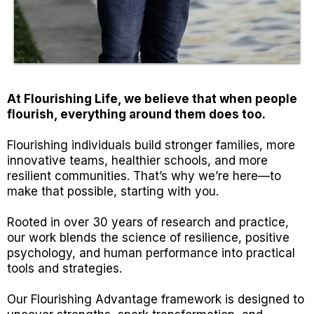
At Flourishing Life, we believe that when people
flourish, everything around them does too.
Flourishing individuals build stronger families, more
innovative teams, healthier schools, and more
resilient communities. That’s why we’re here—to
make that possible, starting with you.
Rooted in over 30 years of research and practice,
our work blends the science of resilience, positive
psychology, and human performance into practical
tools and strategies.
Our Flourishing Advantage framework is designed to