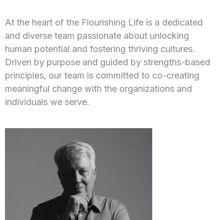
At the heart of the Flourishing Life is a dedicated
and diverse team passionate about unlocking
human potential and fostering thriving cultures.
Driven by purpose and guided by strengths-based
principles, our team is committed to co-creating
meaningful change with the organizations and
individuals we serve.