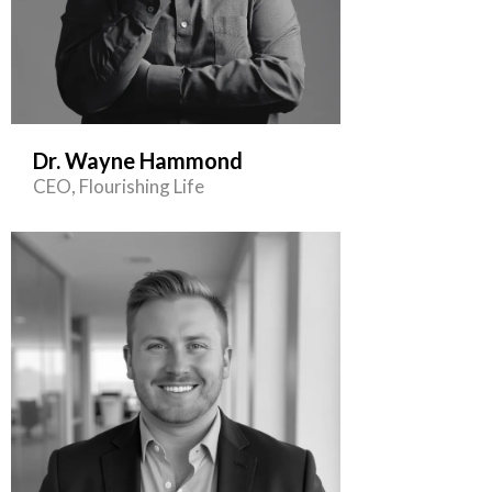
Dr. Wayne Hammond
CEO, Flourishing Life