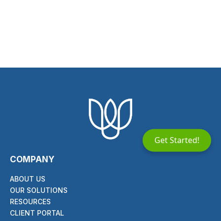
Get Started!
COMPANY
ABOUT US
OUR SOLUTIONS
RESOURCES
CLIENT PORTAL