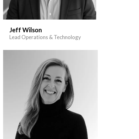
Jeff Wilson
Lead Operations & Technology