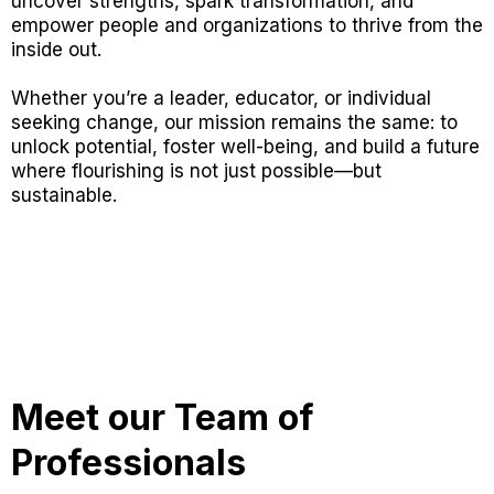
uncover strengths, spark transformation, and
empower people and organizations to thrive from the
inside out.
Whether you’re a leader, educator, or individual
seeking change, our mission remains the same: to
unlock potential, foster well-being, and build a future
where flourishing is not just possible—but
sustainable.
Meet our Team of
Professionals