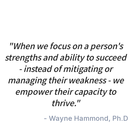
"When we focus on a person's
strengths and ability to succeed
- instead of mitigating or
managing their weakness - we
empower their capacity to
thrive."
- Wayne Hammond, Ph.D