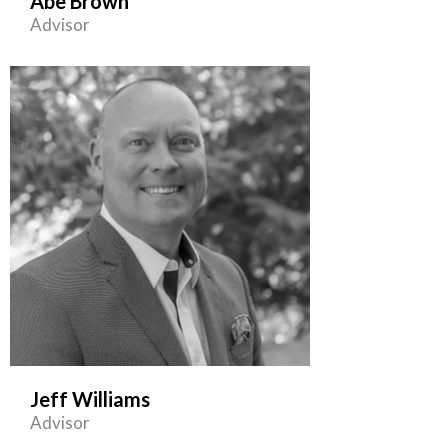
Abe Brown
Advisor
Jeff Williams
Advisor