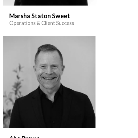
Marsha Staton Sweet
Operations & Client Success