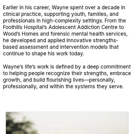
Earlier in his career, Wayne spent over a decade in
clinical practice, supporting youth, families, and
professionals in high-complexity settings. From the
Foothills Hospital’s Adolescent Addiction Centre to
Wood’s Homes and forensic mental health services,
he developed and applied innovative strengths-
based assessment and intervention models that
continue to shape his work today.
Wayne’s life’s work is defined by a deep commitment
to helping people recognize their strengths, embrace
growth, and build flourishing lives—personally,
professionally, and within the systems they serve.