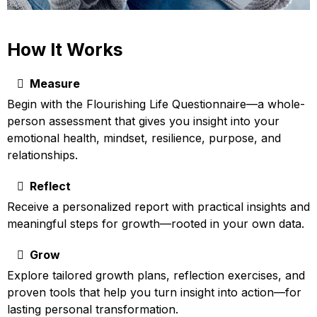
How It Works
Measure
Begin with the Flourishing Life Questionnaire—a whole-
person assessment that gives you insight into your
emotional health, mindset, resilience, purpose, and
relationships.
Reflect
Receive a personalized report with practical insights and
meaningful steps for growth—rooted in your own data.
Grow
Explore tailored growth plans, reflection exercises, and
proven tools that help you turn insight into action—for
lasting personal transformation.