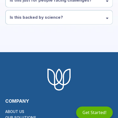
Is this just for people facing challenges?
Is this backed by science?
COMPANY
ABOUT US
Get Started!
OUR SOLUTIONS