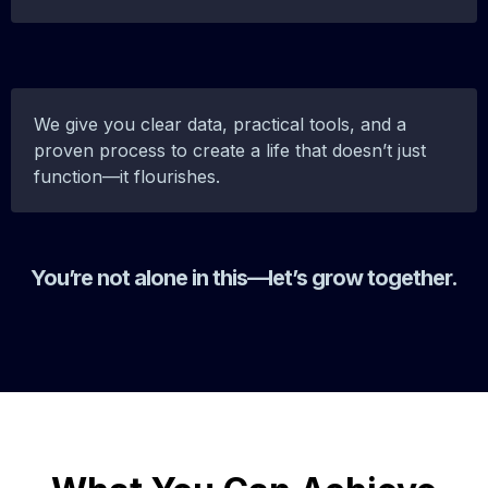
We give you clear data, practical tools, and a
proven process to create a life that doesn’t just
function—it flourishes.
You’re not alone in this—let’s grow together.