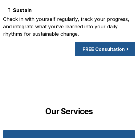
Sustain
Check in with yourself regularly, track your progress,
and integrate what you’ve learned into your daily
rhythms for sustainable change.
FREE Consultation
Our Services