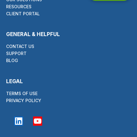
RESOURCES
CLIENT PORTAL
GENERAL & HELPFUL
CONTACT US
SUPPORT
BLOG
LEGAL
TERMS OF USE
PRIVACY POLICY