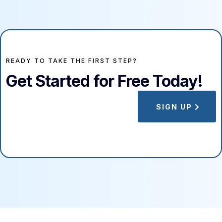
READY TO TAKE THE FIRST STEP?
Get Started for Free Today!
SIGN UP