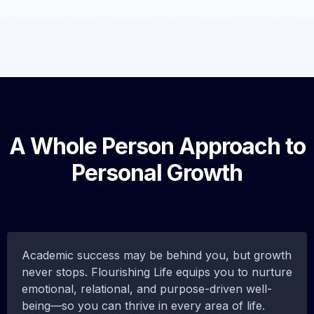
A Whole Person Approach to
Personal Growth
Academic success may be behind you, but growth
never stops. Flourishing Life equips you to nurture
emotional, relational, and purpose-driven well-
being—so you can thrive in every area of life.