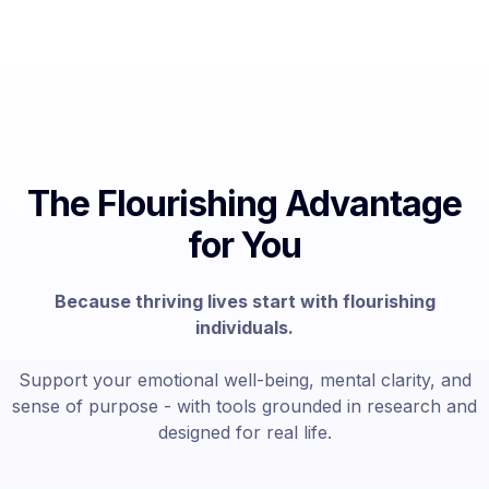
The Flourishing Advantage
for You
Because thriving lives start with flourishing
individuals.
Support your emotional well-being, mental clarity, and
sense of purpose - with tools grounded in research and
designed for real life.