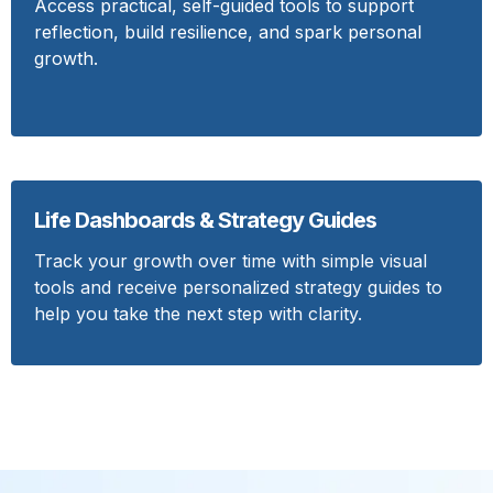
Access practical, self-guided tools to support
reflection, build resilience, and spark personal
growth.
Life Dashboards & Strategy Guides
Track your growth over time with simple visual
tools and receive personalized strategy guides to
help you take the next step with clarity.