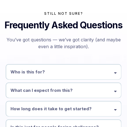
STILL NOT SURE?
Frequently Asked Questions
You’ve got questions — we’ve got clarity (and maybe
even a little inspiration).
Who is this for?
What can I expect from this?
How long does it take to get started?