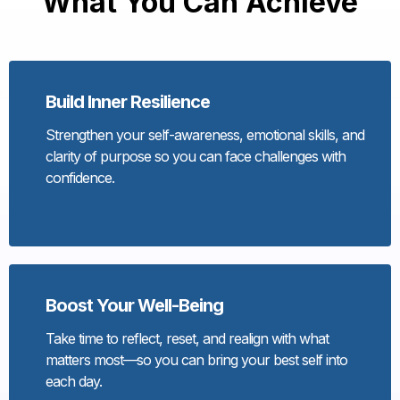
What You Can Achieve
Build Inner Resilience
Strengthen your self-awareness, emotional skills, and
clarity of purpose so you can face challenges with
confidence.
Boost Your Well-Being
Take time to reflect, reset, and realign with what
matters most—so you can bring your best self into
each day.