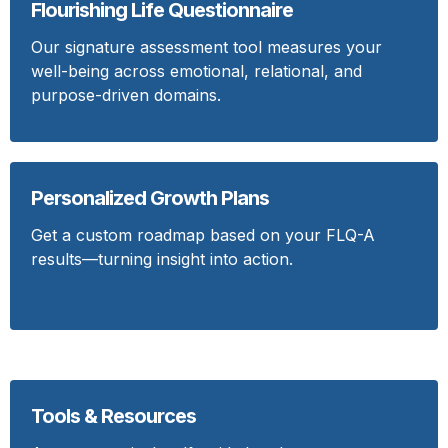
Flourishing Life Questionnaire
Our signature assessment tool measures your
well-being across emotional, relational, and
purpose-driven domains.
Personalized Growth Plans
Get a custom roadmap based on your FLQ-A
results—turning insight into action.
Tools & Resources