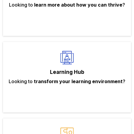
Looking to
learn more about how you can thrive
?
Learning Hub
Looking to
transform your learning environment
?