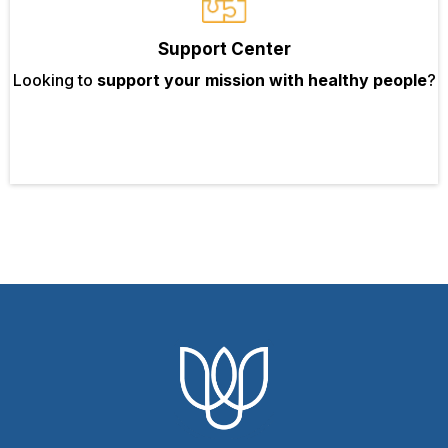
Support Center
Looking to
support your mission with healthy people
?