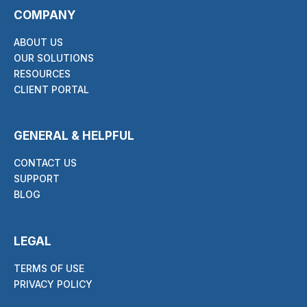
COMPANY
ABOUT US
OUR SOLUTIONS
RESOURCES
CLIENT PORTAL
GENERAL & HELPFUL
CONTACT US
SUPPORT
BLOG
LEGAL
TERMS OF USE
PRIVACY POLICY