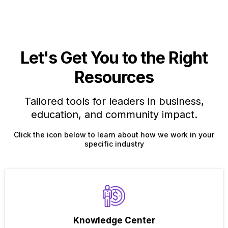
Let's Get You to the Right
Resources
Tailored tools for leaders in business,
education, and community impact.
Click the icon below to learn about how we work in your
specific industry
Knowledge Center